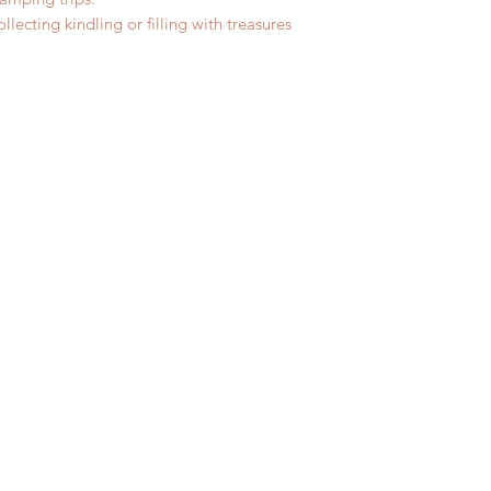
lecting kindling or filling with treasures