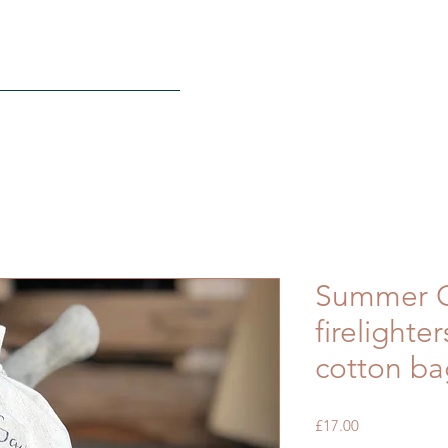
S
FAQ
Contact
More
Summer C
firelighte
cotton ba
Price
£17.00