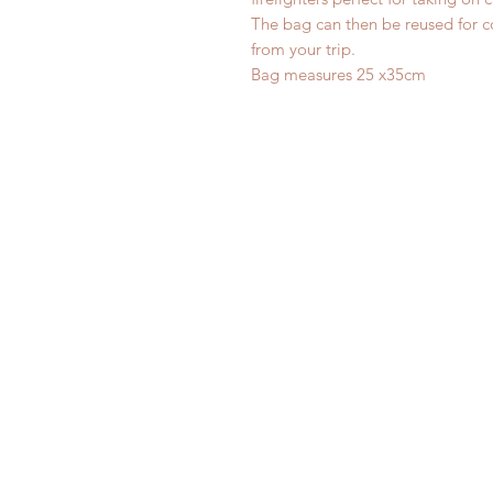
The bag can then be reused for col
from your trip.
Bag measures 25 x35cm