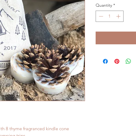
Quantity
*
th 8 thyme fragranced kindle cone
camping trips.