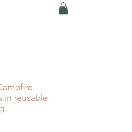
ampfire
rs in reusable
g