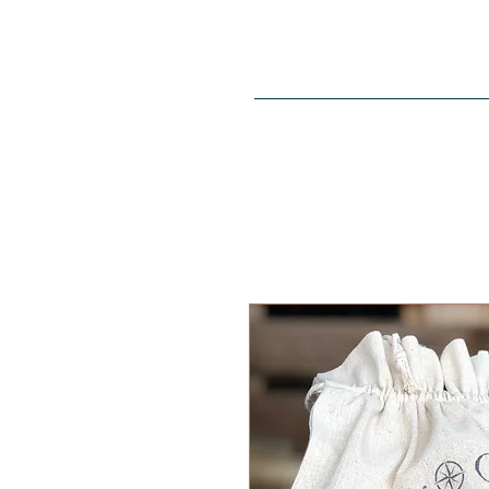
Home
SHOP
ALL PRODUCT