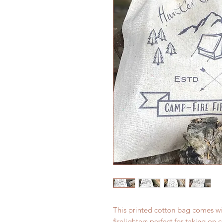
This printed cotton bag comes wi
firelighters perfect for taking on 