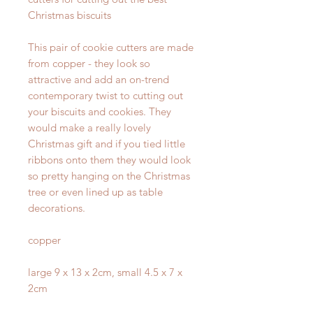
Christmas biscuits
This pair of cookie cutters are made
from copper - they look so
attractive and add an on-trend
contemporary twist to cutting out
your biscuits and cookies. They
would make a really lovely
Christmas gift and if you tied little
ribbons onto them they would look
so pretty hanging on the Christmas
tree or even lined up as table
decorations.
copper
large 9 x 13 x 2cm, small 4.5 x 7 x
2cm