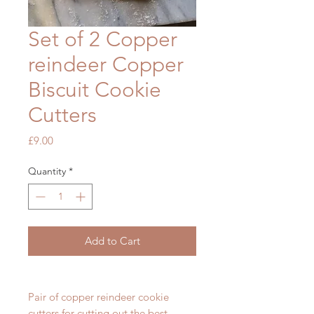
Set of 2 Copper
reindeer Copper
Biscuit Cookie
Cutters
Price
£9.00
Quantity
*
Add to Cart
Pair of copper reindeer cookie
cutters for cutting out the best