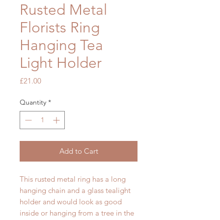
Rusted Metal
Florists Ring
Hanging Tea
Light Holder
Price
£21.00
Quantity
*
Add to Cart
This rusted metal ring has a long
hanging chain and a glass tealight
holder and would look as good
inside or hanging from a tree in the