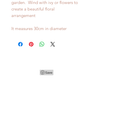
garden. Wind with ivy or flowers to
create a beautiful floral
arrangement
It measures 30cm in diameter