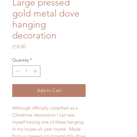
Large pressed
gold metal dove
hanging
decoration
Price
£18.00
Quantity
*
Add to Cart
Although officially classified as a
Christmas decoration I can see
myself having one of these hanging
in my house all year round. Made
from a pressed gold metal this dove