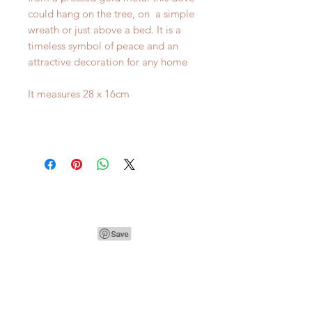
could hang on the tree, on a simple
wreath or just above a bed. It is a
timeless symbol of peace and an
attractive decoration for any home
It measures 28 x 16cm