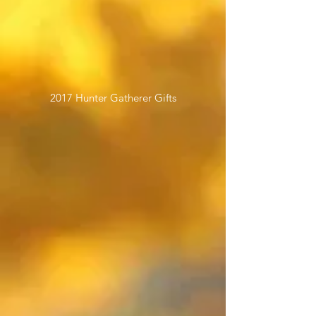
2017 Hunter Gatherer Gifts